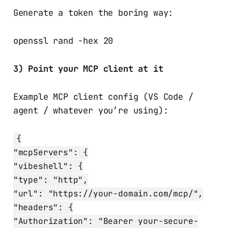
Generate a token the boring way:
openssl rand -hex 20
3) Point your MCP client at it
Example MCP client config (VS Code /
agent / whatever you’re using):
{
"mcpServers": {
"vibeshell": {
"type": "http",
"url": "https://your-domain.com/mcp/",
"headers": {
"Authorization": "Bearer your-secure-