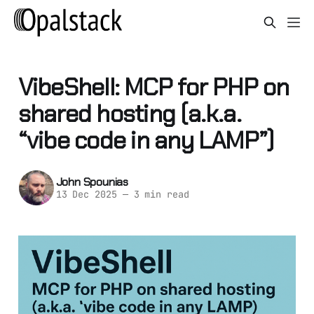
VibeShell: MCP for PHP on
shared hosting (a.k.a.
“vibe code in any LAMP”)
John Spounias
13 Dec 2025
—
3 min read