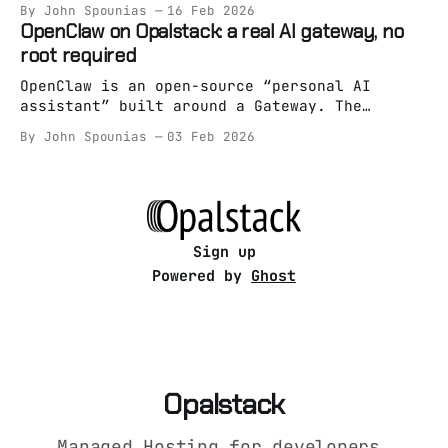
By John Spounias
16 Feb 2026
“reference” homeserver implementation — and
OpenClaw on Opalstack: a real AI gateway, no
it’s absolutely runnable on managed hosting
root required
as long as you treat it like an app (not a
snowflake pet server). On Opalstack,
OpenClaw is an open-source “personal AI
assistant” built around a Gateway. The
Gateway is the whole point: it’s the always-
By John Spounias
03 Feb 2026
on brain/entrypoint, and everything else is
optional. Most “run an AI assistant on a
server” guides still assume one of these: *
root access * Docker spaghetti * “just
systemctl it bro”
Sign up
Powered by
Ghost
Opalstack
Managed Hosting for developers,