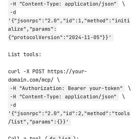
\
-H "Content-Type: application/json"
-d
'{"jsonrpc":"2.0","id":1,"method":"initi
alize","params":
{"protocolVersion":"2024-11-05"}}'
List tools:
curl -X POST https://your-
domain.com/mcp/ \
\
-H "Authorization: Bearer your-token"
\
-H "Content-Type: application/json"
-d
'{"jsonrpc":"2.0","id":2,"method":"tools
/list","params":{}}'
Call a tool (
):
fs_list