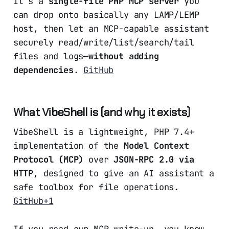
It’s a
single-file PHP MCP server
you
can drop onto basically any LAMP/LEMP
host, then let an MCP-capable assistant
securely read/write/list/search/tail
files and logs—
without adding
dependencies
.
GitHub
What VibeShell is (and why it exists)
VibeShell is a lightweight, PHP 7.4+
implementation of the
Model Context
Protocol (MCP)
over
JSON-RPC 2.0 via
HTTP
, designed to give an AI assistant a
safe toolbox for file operations.
GitHub+1