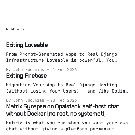
READ MORE
Exiting Loveable
From Prompt-Generated Apps to Real Django
Infrastructure Loveable is powerful. You
describe an app. It generates an app. You
By John Spounias
21 Feb 2026
deploy something working in minutes. That
Exiting Firebase
phase is valuable. But eventually, something
shifts. You’re no longer exploring an idea.
Migrating Your App to Real Django Hosting
You’re building a system. And systems need
(Without Losing Your Users) — and Vibe Coding
specification. The Hidden
It on Opalstack Firebase is great at one
By John Spounias
20 Feb 2026
thing: Getting you live fast. But eventually,
Matrix Synapse on Opalstack: self-host chat
a lot of teams hit the same wall: * Pricing
without Docker (no root, no systemctl)
starts feeling unpredictable. * Auth becomes
a black box. * Firestore stops fitting your
Matrix is what you run when you want your own
chat without giving a platform permanent
custody of your community. Synapse is the