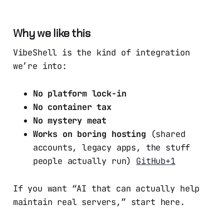
Why we like this
VibeShell is the kind of integration
we’re into:
No platform lock-in
No container tax
No mystery meat
Works on boring hosting
(shared
accounts, legacy apps, the stuff
people actually run)
GitHub+1
If you want “AI that can actually help
maintain real servers,” start here.