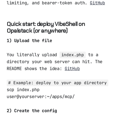
limiting, and bearer-token auth.
GitHub
Quick start: deploy VibeShell on
Opalstack (or anywhere)
1) Upload the file
You literally upload
to a
index.php
directory your web server can hit. The
README shows the idea:
GitHub
# Example: deploy to your app directory
scp index.php
user@yourserver:~/apps/mcp/
2) Create the config