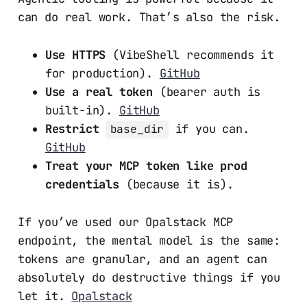
can do real work. That’s also the risk.
Use HTTPS
(VibeShell recommends it
for production).
GitHub
Use a real token
(bearer auth is
built-in).
GitHub
Restrict
if you can.
base_dir
GitHub
Treat your MCP token like prod
credentials
(because it is).
If you’ve used our Opalstack MCP
endpoint, the mental model is the same:
tokens are granular, and an agent can
absolutely do destructive things if you
let it.
Opalstack