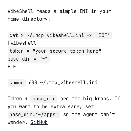
VibeShell reads a simple INI in your
home directory:
cat > ~/.mcp_vibeshell.ini << 'EOF'
[vibeshell]
token = "your-secure-token-here"
base_dir = "~"
EOF
600 ~/.mcp_vibeshell.ini
chmod
Token +
are the big knobs. If
base_dir
you want to be extra sane, set
so the agent can’t
base_dir="~/apps"
wander.
GitHub