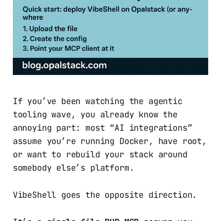
If you’ve been watching the agentic
tooling wave, you already know the
annoying part: most “AI integrations”
assume you’re running Docker, have root,
or want to rebuild your stack around
somebody else’s platform.
VibeShell goes the opposite direction.