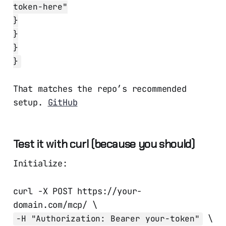
token-here"
}
}
}
}
That matches the repo’s recommended
setup.
GitHub
Test it with curl (because you should)
Initialize:
curl -X POST https://your-
domain.com/mcp/ \
\
-H "Authorization: Bearer your-token"