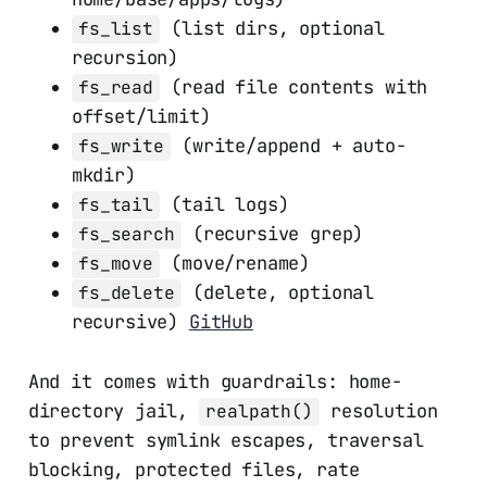
(list dirs, optional
fs_list
recursion)
(read file contents with
fs_read
offset/limit)
(write/append + auto-
fs_write
mkdir)
(tail logs)
fs_tail
(recursive grep)
fs_search
(move/rename)
fs_move
(delete, optional
fs_delete
recursive)
GitHub
And it comes with guardrails: home-
directory jail,
resolution
realpath()
to prevent symlink escapes, traversal
blocking, protected files, rate