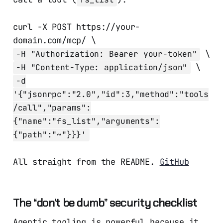
curl -X POST https://your-
domain.com/mcp/ \
\
-H "Authorization: Bearer your-token"
\
-H "Content-Type: application/json"
-d
'{"jsonrpc":"2.0","id":3,"method":"tools
/call","params":
{"name":"fs_list","arguments":
{"path":"~"}}}'
All straight from the README.
GitHub
The “don’t be dumb” security checklist
Agentic tooling is powerful because it