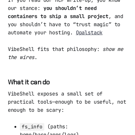
If you read our MCP write-up, you know
our stance:
you shouldn’t need
containers to ship a small project
, and
you shouldn’t have to “trust magic” to
automate your hosting.
Opalstack
VibeShell fits that philosophy:
show me
the wires
.
What it can do
VibeShell exposes a small set of
practical tools—enough to be useful, not
enough to be scary:
(paths:
fs_info
home/base/apps/logs)