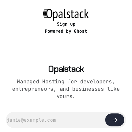
server” guides still assume one of these: *
root access * Docker spaghetti * “just
systemctl it bro”
Sign up
Powered by
Ghost
Opalstack
Managed Hosting for developers,
entrepreneurs, and businesses like
yours.