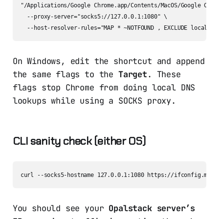
"/Applications/Google Chrome.app/Contents/MacOS/Google Chrom
  --proxy-server="socks5://127.0.0.1:1080" \

On Windows, edit the shortcut and append
the same flags to the
Target
. These
flags stop Chrome from doing local DNS
lookups while using a SOCKS proxy.
CLI sanity check (either OS)
You should see your
Opalstack server’s