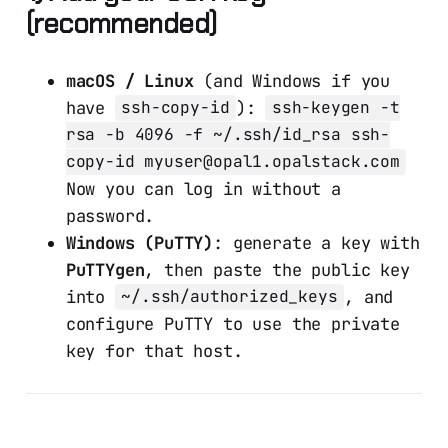
(recommended)
macOS / Linux
(and Windows if you
have
):
ssh-copy-id
ssh-keygen -t
rsa -b 4096 -f ~/.ssh/id_rsa ssh-
copy-id myuser@opal1.opalstack.com
Now you can log in without a
password.
Windows (PuTTY)
: generate a key with
PuTTYgen
, then paste the public key
into
, and
~/.ssh/authorized_keys
configure PuTTY to use the private
key for that host.