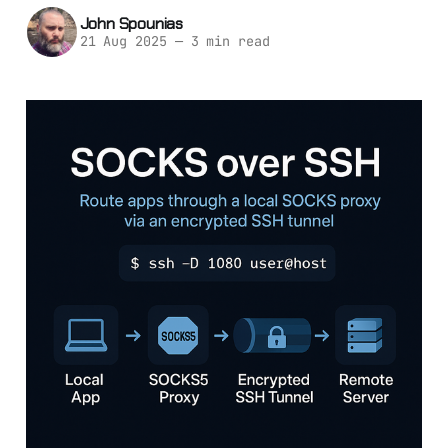
John Spounias
21 Aug 2025
—
3 min read