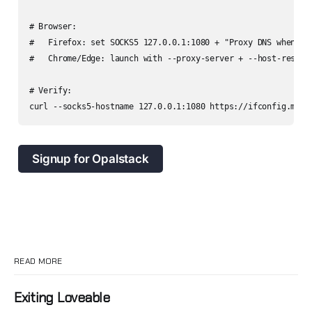
# Browser:

#   Firefox: set SOCKS5 127.0.0.1:1080 + "Proxy DNS when usi
#   Chrome/Edge: launch with --proxy-server + --host-resolve
# Verify:

Signup for Opalstack
READ MORE
Exiting Loveable