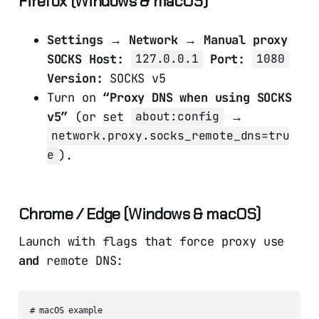
Firefox (Windows & macOS)
Settings → Network → Manual proxy
SOCKS Host:
Port:
127.0.0.1
1080
Version:
SOCKS v5
Turn on
“Proxy DNS when using SOCKS
v5”
(or set
→
about:config
network.proxy.socks_remote_dns=tru
).
e
Chrome / Edge (Windows & macOS)
Launch with flags that force proxy use
and
remote DNS:
# macOS example
