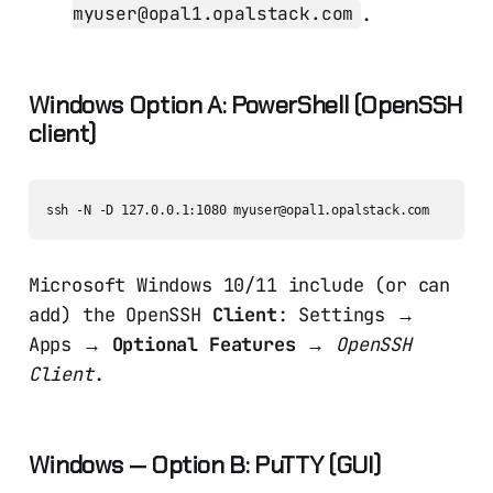
.
myuser@opal1.opalstack.com
Windows Option A: PowerShell (OpenSSH
client)
Microsoft Windows 10/11 include (or can
add) the OpenSSH
Client
: Settings →
Apps →
Optional Features
→
OpenSSH
Client
.
Windows — Option B: PuTTY (GUI)