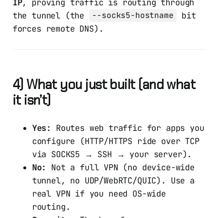
IP
, proving traffic is routing through
the tunnel (the
bit
--socks5-hostname
forces remote DNS).
4) What you just built (and what
it isn’t)
Yes:
Routes web traffic for apps you
configure (HTTP/HTTPS ride over TCP
via SOCKS5 → SSH → your server).
No:
Not a full VPN (no device-wide
tunnel, no UDP/WebRTC/QUIC). Use a
real VPN if you need OS-wide
routing.