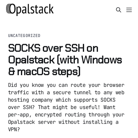
UNCATEGORIZED
SOCKS over SSH on
Opalstack (with Windows
& macOS steps)
Did you know you can route your browser
traffic with a secure tunnel to any web
hosting company which supports SOCKS
over SSH? That might be useful! Want
per-app, encrypted routing through your
Opalstack server without installing a
VPN?