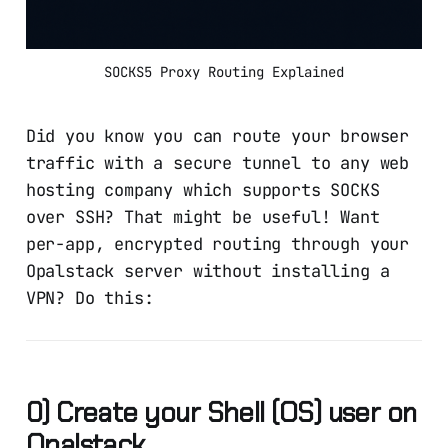
SOCKS5 Proxy Routing Explained
Did you know you can route your browser
traffic with a secure tunnel to any web
hosting company which supports SOCKS
over SSH? That might be useful! Want
per-app, encrypted routing through your
Opalstack server without installing a
VPN? Do this:
0) Create your Shell (OS) user on
Opalstack