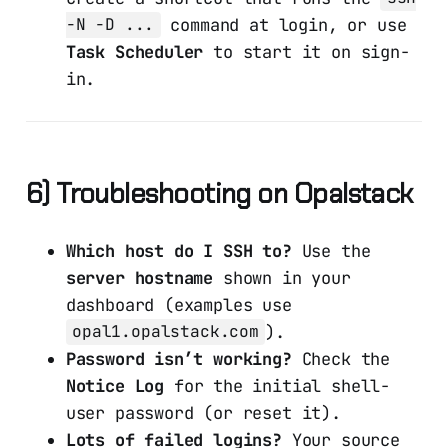
command at login, or use
-N -D ...
Task Scheduler
to start it on sign-
in.
6) Troubleshooting on Opalstack
Which host do I SSH to?
Use the
server hostname
shown in your
dashboard (examples use
).
opal1.opalstack.com
Password isn’t working?
Check the
Notice Log
for the initial shell-
user password (or reset it).
Lots of failed logins?
Your source