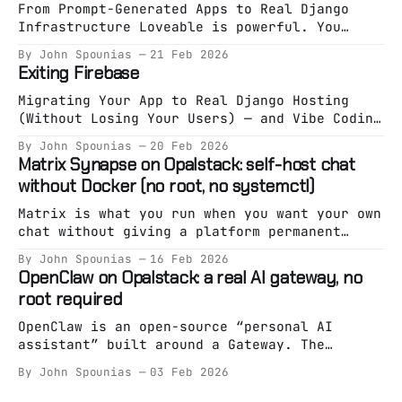
From Prompt-Generated Apps to Real Django
Infrastructure Loveable is powerful. You
describe an app. It generates an app. You
By John Spounias
21 Feb 2026
deploy something working in minutes. That
Exiting Firebase
phase is valuable. But eventually, something
shifts. You’re no longer exploring an idea.
Migrating Your App to Real Django Hosting
You’re building a system. And systems need
(Without Losing Your Users) — and Vibe Coding
specification. The Hidden
It on Opalstack Firebase is great at one
By John Spounias
20 Feb 2026
thing: Getting you live fast. But eventually,
Matrix Synapse on Opalstack: self-host chat
a lot of teams hit the same wall: * Pricing
without Docker (no root, no systemctl)
starts feeling unpredictable. * Auth becomes
a black box. * Firestore stops fitting your
Matrix is what you run when you want your own
chat without giving a platform permanent
custody of your community. Synapse is the
By John Spounias
16 Feb 2026
“reference” homeserver implementation — and
OpenClaw on Opalstack: a real AI gateway, no
it’s absolutely runnable on managed hosting
root required
as long as you treat it like an app (not a
snowflake pet server). On Opalstack,
OpenClaw is an open-source “personal AI
assistant” built around a Gateway. The
Gateway is the whole point: it’s the always-
By John Spounias
03 Feb 2026
on brain/entrypoint, and everything else is
optional. Most “run an AI assistant on a