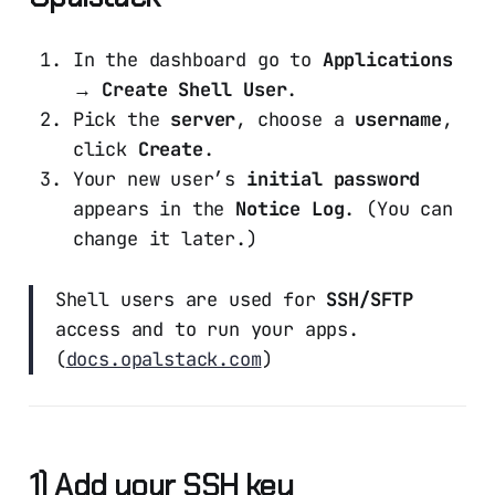
In the dashboard go to
Applications
→ Create Shell User
.
Pick the
server
, choose a
username
,
click
Create
.
Your new user’s
initial password
appears in the
Notice Log
. (You can
change it later.)
Shell users are used for
SSH/SFTP
access and to run your apps.
(
docs.opalstack.com
)
1) Add your SSH key