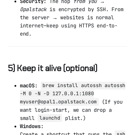
Security:
The hop
from you →
Opalstack
is encrypted by SSH. From
the server → websites is normal
internet—keep using HTTPS end-to-
end.
5) Keep it alive (optional)
macOS:
brew install autossh autossh
-M 0 -N -D 127.0.0.1:1080
(If you
myuser@opal1.opalstack.com
want login-start, we can drop a
small
plist.)
launchd
Windows:
Create a shortcut that runs the
ssh