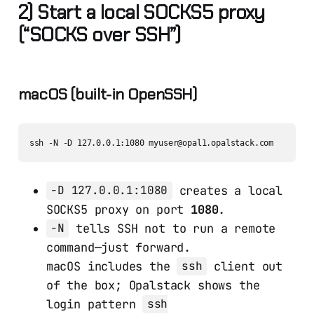
2) Start a local SOCKS5 proxy
(“SOCKS over SSH”)
macOS (built-in OpenSSH)
creates a local
-D 127.0.0.1:1080
SOCKS5 proxy on port
1080
.
tells SSH not to run a remote
-N
command—just forward.
macOS includes the
client out
ssh
of the box; Opalstack shows the
login pattern
ssh