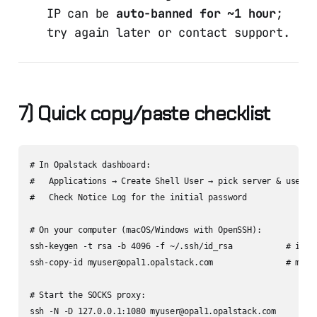
IP can be
auto-banned for ~1 hour
;
try again later or contact support.
7) Quick copy/paste checklist
# In Opalstack dashboard:

#   Applications → Create Shell User → pick server & usernam
#   Check Notice Log for the initial password

# On your computer (macOS/Windows with OpenSSH):

ssh-keygen -t rsa -b 4096 -f ~/.ssh/id_rsa           # if ne
ssh-copy-id myuser@opal1.opalstack.com               # macOS
# Start the SOCKS proxy:

ssh -N -D 127.0.0.1:1080 myuser@opal1.opalstack.com
