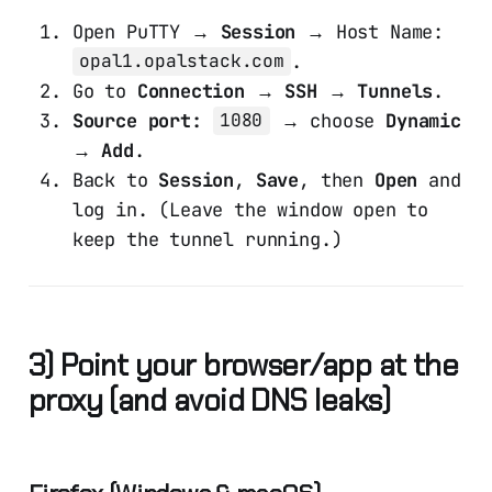
Open PuTTY →
Session
→ Host Name:
.
opal1.opalstack.com
Go to
Connection → SSH → Tunnels
.
Source port:
→ choose
Dynamic
1080
→
Add
.
Back to
Session
,
Save
, then
Open
and
log in. (Leave the window open to
keep the tunnel running.)
3) Point your browser/app at the
proxy (and avoid DNS leaks)