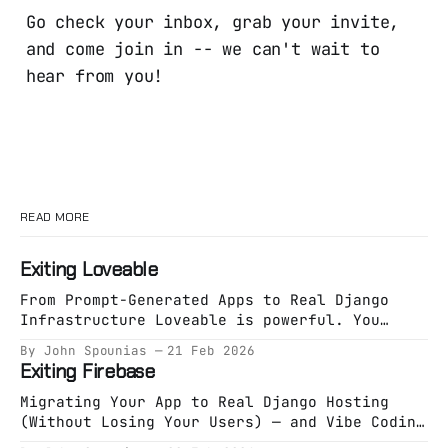
Go check your inbox, grab your invite,
and come join in -- we can't wait to
hear from you!
READ MORE
Exiting Loveable
From Prompt-Generated Apps to Real Django
Infrastructure Loveable is powerful. You
describe an app. It generates an app. You
By John Spounias
21 Feb 2026
deploy something working in minutes. That
Exiting Firebase
phase is valuable. But eventually, something
shifts. You’re no longer exploring an idea.
Migrating Your App to Real Django Hosting
You’re building a system. And systems need
(Without Losing Your Users) — and Vibe Coding
specification. The Hidden
It on Opalstack Firebase is great at one