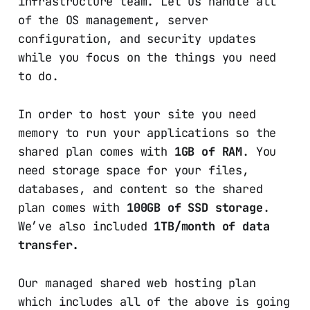
infrastructure team. Let us handle all
of the OS management, server
configuration, and security updates
while you focus on the things you need
to do.
In order to host your site you need
memory to run your applications so the
shared plan comes with
1GB of RAM
. You
need storage space for your files,
databases, and content so the shared
plan comes with
100GB of SSD storage
.
We’ve also included
1TB/month of data
transfer.
Our managed shared web hosting plan
which includes all of the above is going