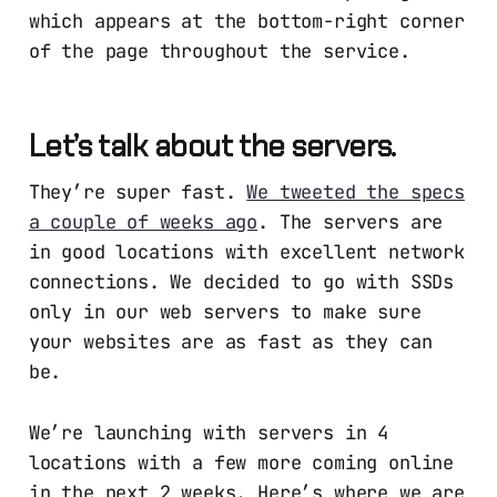
which appears at the bottom-right corner
of the page throughout the service.
Let’s talk about the servers.
They’re super fast.
We tweeted the specs
a couple of weeks ago
. The servers are
in good locations with excellent network
connections. We decided to go with SSDs
only in our web servers to make sure
your websites are as fast as they can
be.
We’re launching with servers in 4
locations with a few more coming online
in the next 2 weeks. Here’s where we are