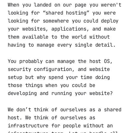
When you landed on our page you weren't
looking for “shared hosting” you were
looking for somewhere you could deploy
your websites, applications, and make
them available to the world without
having to manage every single detail.
You probably can manage the host OS,
security configuration, and website
setup but why spend your time doing
those things when you could be
developing and running your website?
We don’t think of ourselves as a shared
host. We think of ourselves as
infrastructure for people without an