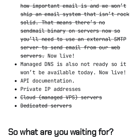
how important email is and we won’t
ship an email system that isn’t rock
solid. That means there’s no
sendmail binary on servers now so
you’ll need to use an external SMTP
server to send email from our web
servers.
Now live!
Managed DNS is also not ready so it
won’t be available today. Now live!
API documentation.
Private IP addresses
Cloud (managed VPS) servers
Dedicated servers
So what are you waiting for?