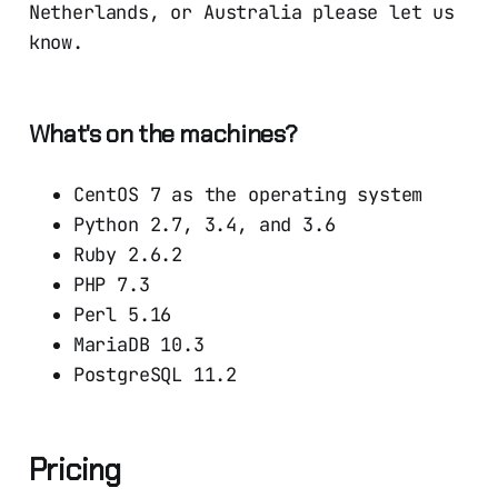
Netherlands, or Australia please let us
know.
What's on the machines?
CentOS 7 as the operating system
Python 2.7, 3.4, and 3.6
Ruby 2.6.2
PHP 7.3
Perl 5.16
MariaDB 10.3
PostgreSQL 11.2
Pricing