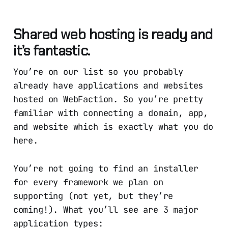
Shared web hosting is ready and
it’s fantastic.
You’re on our list so you probably
already have applications and websites
hosted on WebFaction. So you’re pretty
familiar with connecting a domain, app,
and website which is exactly what you do
here.
You’re not going to find an installer
for every framework we plan on
supporting (not yet, but they’re
coming!). What you’ll see are 3 major
application types: