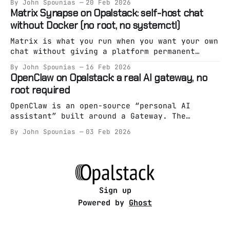
By John Spounias
20 Feb 2026
thing: Getting you live fast. But eventually,
Matrix Synapse on Opalstack: self-host chat
a lot of teams hit the same wall: * Pricing
without Docker (no root, no systemctl)
starts feeling unpredictable. * Auth becomes
a black box. * Firestore stops fitting your
Matrix is what you run when you want your own
chat without giving a platform permanent
custody of your community. Synapse is the
By John Spounias
16 Feb 2026
“reference” homeserver implementation — and
OpenClaw on Opalstack: a real AI gateway, no
it’s absolutely runnable on managed hosting
root required
as long as you treat it like an app (not a
snowflake pet server). On Opalstack,
OpenClaw is an open-source “personal AI
assistant” built around a Gateway. The
Gateway is the whole point: it’s the always-
By John Spounias
03 Feb 2026
on brain/entrypoint, and everything else is
optional. Most “run an AI assistant on a
server” guides still assume one of these: *
root access * Docker spaghetti * “just
systemctl it bro”
Sign up
Powered by
Ghost