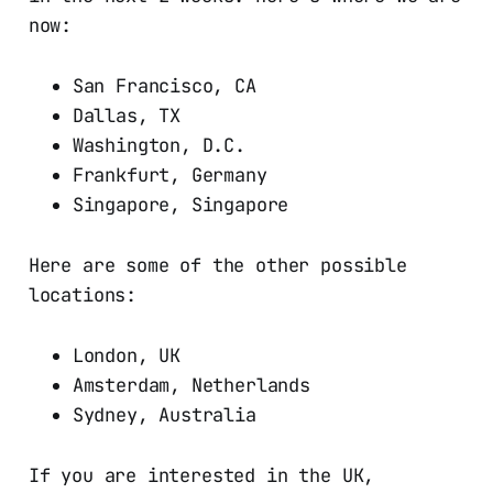
now:
San Francisco, CA
Dallas, TX
Washington, D.C.
Frankfurt, Germany
Singapore, Singapore
Here are some of the other possible
locations:
London, UK
Amsterdam, Netherlands
Sydney, Australia
If you are interested in the UK,