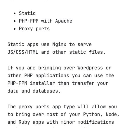
Static
PHP-FPM with Apache
Proxy ports
Static apps use Nginx to serve
JS/CSS/HTML and other static files.
If you are bringing over Wordpress or
other PHP applications you can use the
PHP-FPM installer then transfer your
data and databases.
The proxy ports app type will allow you
to bring over most of your Python, Node,
and Ruby apps with minor modifications