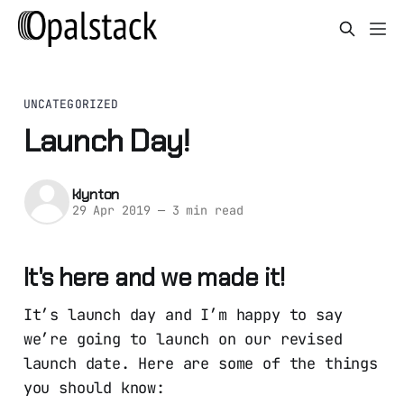
UNCATEGORIZED
Launch Day!
klynton
29 Apr 2019
—
3 min read
It's here and we made it!
It’s launch day and I’m happy to say
we’re going to launch on our revised
launch date. Here are some of the things
you should know: