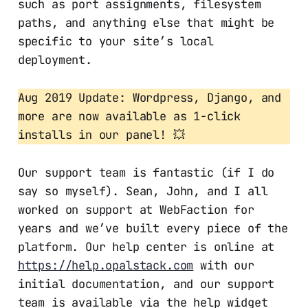
such as port assignments, filesystem
paths, and anything else that might be
specific to your site’s local
deployment.
Aug 2019 Update: Wordpress, Django, and
more are now available as 1-click
installs in our panel! 💥
Our support team is fantastic (if I do
say so myself). Sean, John, and I all
worked on support at WebFaction for
years and we’ve built every piece of the
platform. Our help center is online at
https://help.opalstack.com
with our
initial documentation, and our support
team is available via the help widget