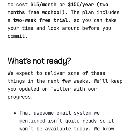
to cost
$15/month
or
$150/year (two
months free woohoo!)
. The plan includes
a
two-week free trial
, so you can take
your time and look around before you
commit.
What’s not ready?
We expect to deliver some of these
things in the next few weeks. We’ll keep
you updated on Twitter with our
progress.
That awesome email system we
mentioned
isn’t quite ready so it
won’t be available today. We know