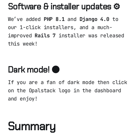
Software & installer updates ⚙️
We’ve added
PHP 8.1
and
Django 4.0
to
our 1-click installers, and a much-
improved
Rails 7
installer was released
this week!
Dark mode! 🌑
If you are a fan of dark mode then click
on the Opalstack logo in the dashboard
and enjoy!
Summary