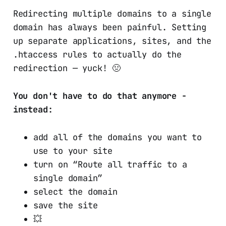
Redirecting multiple domains to a single
domain has always been painful. Setting
up separate applications, sites, and the
.htaccess rules to actually do the
redirection — yuck! 🤢
You don't have to do that anymore
-
instead:
add all of the domains you want to
use to your site
turn on “Route all traffic to a
single domain”
select the domain
save the site
💥