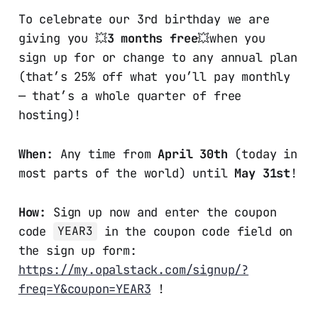
To celebrate our 3rd birthday we are
giving you 💥
3 months free
💥when you
sign up for or change to any annual plan
(that’s 25% off what you’ll pay monthly
— that’s a whole quarter of free
hosting)!
When:
Any time from
April 30th
(today in
most parts of the world) until
May 31st
!
How:
Sign up now and enter the coupon
code
in the coupon code field on
YEAR3
the sign up form:
https://my.opalstack.com/signup/?
freq=Y&coupon=YEAR3
!