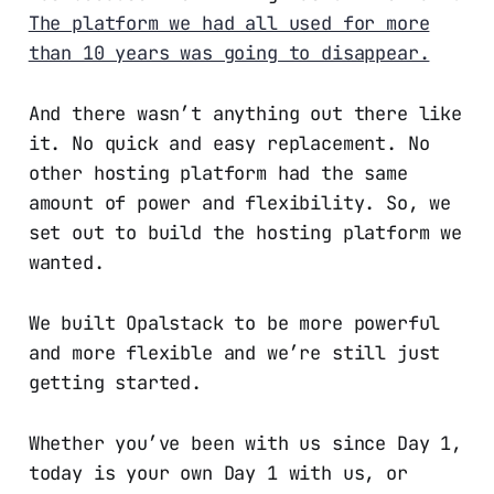
The platform we had all used for more
than 10 years was going to disappear.
And there wasn’t anything out there like
it. No quick and easy replacement. No
other hosting platform had the same
amount of power and flexibility. So, we
set out to build the hosting platform we
wanted.
We built Opalstack to be more powerful
and more flexible and we’re still just
getting started.
Whether you’ve been with us since Day 1,
today is your own Day 1 with us, or