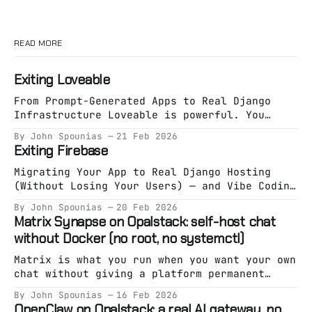
READ MORE
Exiting Loveable
From Prompt-Generated Apps to Real Django
Infrastructure Loveable is powerful. You
describe an app. It generates an app. You
By John Spounias
21 Feb 2026
deploy something working in minutes. That
Exiting Firebase
phase is valuable. But eventually, something
shifts. You’re no longer exploring an idea.
Migrating Your App to Real Django Hosting
You’re building a system. And systems need
(Without Losing Your Users) — and Vibe Coding
specification. The Hidden
It on Opalstack Firebase is great at one
By John Spounias
20 Feb 2026
thing: Getting you live fast. But eventually,
Matrix Synapse on Opalstack: self-host chat
a lot of teams hit the same wall: * Pricing
without Docker (no root, no systemctl)
starts feeling unpredictable. * Auth becomes
a black box. * Firestore stops fitting your
Matrix is what you run when you want your own
chat without giving a platform permanent
custody of your community. Synapse is the
By John Spounias
16 Feb 2026
“reference” homeserver implementation — and
OpenClaw on Opalstack: a real AI gateway, no