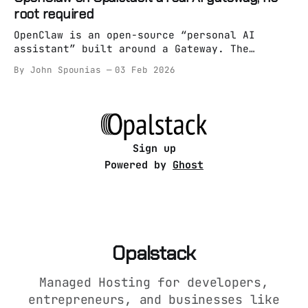
it’s absolutely runnable on managed hosting
root required
as long as you treat it like an app (not a
snowflake pet server). On Opalstack,
OpenClaw is an open-source “personal AI
assistant” built around a Gateway. The
Gateway is the whole point: it’s the always-
By John Spounias
03 Feb 2026
on brain/entrypoint, and everything else is
optional. Most “run an AI assistant on a
server” guides still assume one of these: *
root access * Docker spaghetti * “just
systemctl it bro”
Sign up
Powered by
Ghost
Opalstack
Managed Hosting for developers,
entrepreneurs, and businesses like