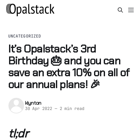
UNCATEGORIZED
It’s Opalstack’s 3rd
Birthday 🎂 and you can
save an extra 10% on all of
our annual plans! 🎉
klynton
30 Apr 2022
—
2 min read
tl;dr