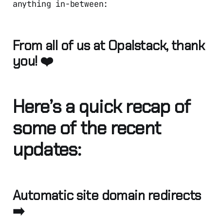
anything in-between:
From all of us at Opalstack, thank
you! ❤️
Here’s a quick recap of
some of the recent
updates:
Automatic site domain redirects
➡️