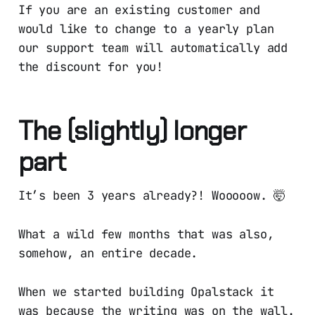
If you are an existing customer and
would like to change to a yearly plan
our support team will automatically add
the discount for you!
The (slightly) longer
part
It’s been 3 years already?! Wooooow. 🤯
What a wild few months that was also,
somehow, an entire decade.
When we started building Opalstack it
was because the writing was on the wall.