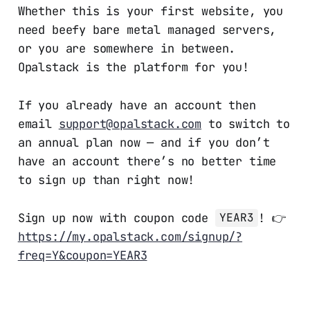
Whether this is your first website, you
need beefy bare metal managed servers,
or you are somewhere in between.
Opalstack is the platform for you!
If you already have an account then
email
support@opalstack.com
to switch to
an annual plan now — and if you don’t
have an account there’s no better time
to sign up than right now!
Sign up now with coupon code
! 👉
YEAR3
https://my.opalstack.com/signup/?
freq=Y&coupon=YEAR3