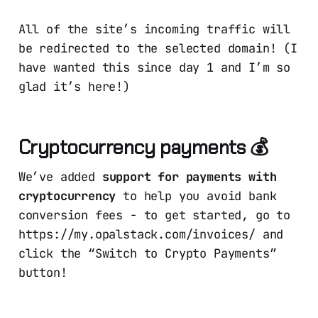
All of the site’s incoming traffic will
be redirected to the selected domain! (I
have wanted this since day 1 and I’m so
glad it’s here!)
Cryptocurrency payments 💰
We’ve added
support for payments with
cryptocurrency
to help you avoid bank
conversion fees - to get started, go to
https://my.opalstack.com/invoices/ and
click the “Switch to Crypto Payments”
button!